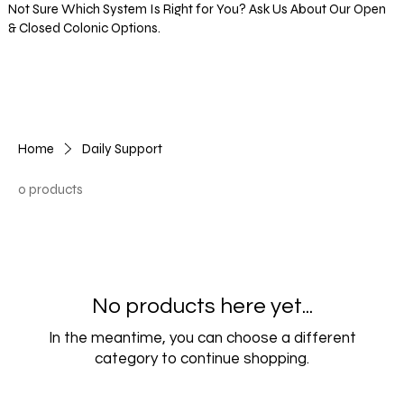
Not Sure Which System Is Right for You? Ask Us About Our Open
& Closed Colonic Options.
Log In
Home
Daily Support
0 products
No products here yet...
In the meantime, you can choose a different
category to continue shopping.