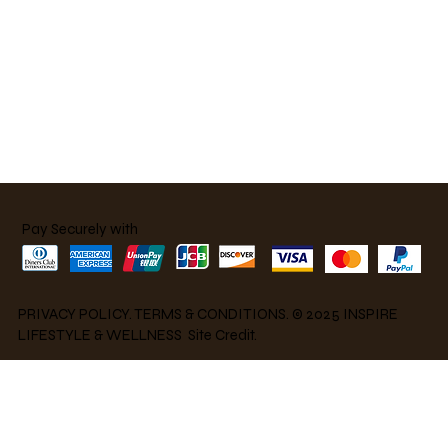
Pay Securely with
PRIVACY POLICY
.
TERMS & CONDITIONS
. © 2025 INSPIRE
LIFESTYLE & WELLNESS S
ite Credit.