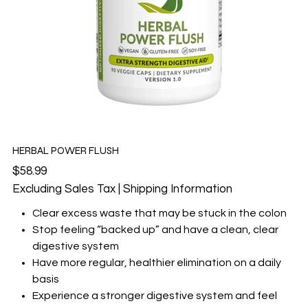
HERBAL POWER FLUSH
Price
$58.99
Excluding Sales Tax
|
Shipping Information
Clear excess waste that may be stuck in the colon
Stop feeling “backed up” and have a clean, clear
digestive system
Have more regular, healthier elimination on a daily
basis
Experience a stronger digestive system and feel