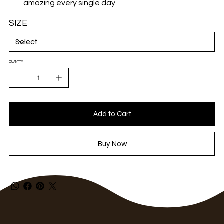
amazing every single day
SIZE
QUANTITY
Add to Cart
Buy Now