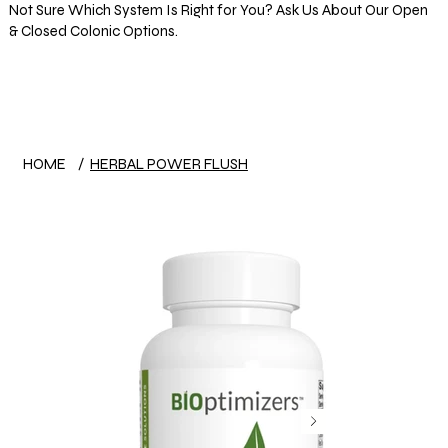
Not Sure Which System Is Right for You? Ask Us About Our Open
& Closed Colonic Options.
Log In
HOME
/
HERBAL POWER FLUSH