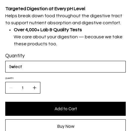
Targeted Digestion at Every pH Level
Helps break down food throughout the digestive tract
to support nutrient absorption and digestive comfort.
Over 4,000+ Lab & Quality Tests
We care about your digestion — because we take
these products too.
Quantity
QUANTITY
Add to Cart
Buy Now