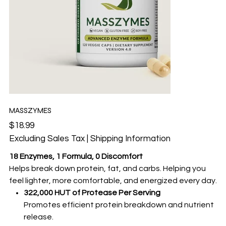
MASSZYMES
Price
$18.99
Excluding Sales Tax
|
Shipping Information
18 Enzymes, 1 Formula, 0 Discomfort
Helps break down protein, fat, and carbs. Helping you
feel lighter, more comfortable, and energized every day.
322,000 HUT of Protease Per Serving
Promotes efficient protein breakdown and nutrient
release.