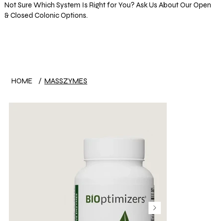
Not Sure Which System Is Right for You? Ask Us About Our Open
& Closed Colonic Options.
Log In
HOME
/
MASSZYMES