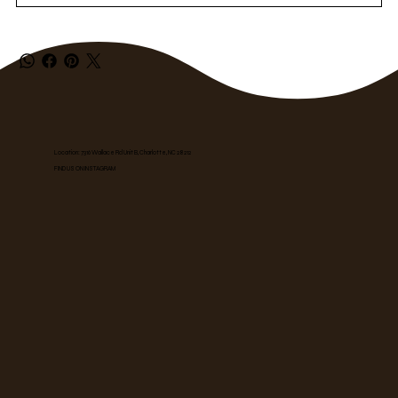
Location: 7316 Wallace Rd Unit B, Charlotte, NC 28212
FIND US ON INSTAGRAM