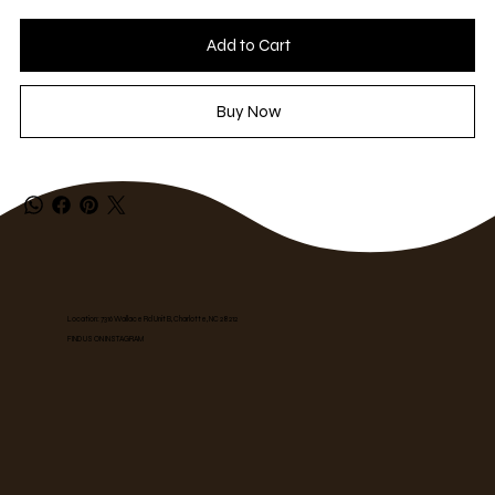
Add to Cart
Buy Now
Location: 7316 Wallace Rd Unit B, Charlotte, NC 28212
FIND US ON INSTAGRAM