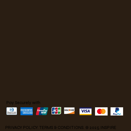
Pay Securely with
PRIVACY POLICY
.
TERMS & CONDITIONS
. © 2025 INSPIRE