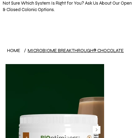
Not Sure Which System Is Right for You? Ask Us About Our Open
& Closed Colonic Options.
Log In
HOME
/
MICROBIOME BREAKTHROUGH® CHOCOLATE