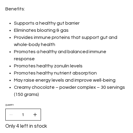
Benefits:
Supports a healthy gut barrier
Eliminates bloating & gas
Provides immune proteins that support gut and
whole-body health
Promotes a healthy and balanced immune
response
Promotes healthy zonulin levels
Promotes healthy nutrient absorption
May raise energy levels and improve well-being
Creamy chocolate – powder complex – 30 servings
(150 grams)
QUANTITY
Only 4 left in stock