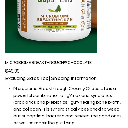
MICROBIOME BREAKTHROUGH® CHOCOLATE
Price
$49.99
Excluding Sales Tax
|
Shipping Information
Microbiome Breakthrough Creamy Chocolate is a
powerful combination of IgYmax and synbiotics
(probiotics and prebiotics), gut-healing bone broth,
and collagen. It is synergistically designed to weed
out suboptimal bacteria and reseed the good ones,
as well as repair the gut lining.