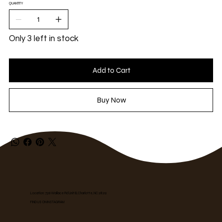
QUANTITY
Only 3 left in stock
Add to Cart
Buy Now
Location: 7316 Wallace Rd Unit B, Charlotte, NC 28212
FIND US ON INSTAGRAM