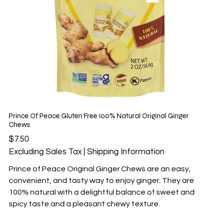
Prince Of Peace Gluten Free 100% Natural Original Ginger
Chews
Price
$7.50
Excluding Sales Tax
|
Shipping Information
Prince of Peace Original Ginger Chews are an easy,
convenient, and tasty way to enjoy ginger. They are
100% natural with a delightful balance of sweet and
spicy taste and a pleasant chewy texture.