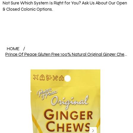
Not Sure Which System Is Right for You? Ask Us About Our Open
& Closed Colonic Options.
Log In
HOME
/
Prince Of Peace Gluten Free 100% Natural Original Ginger Chews