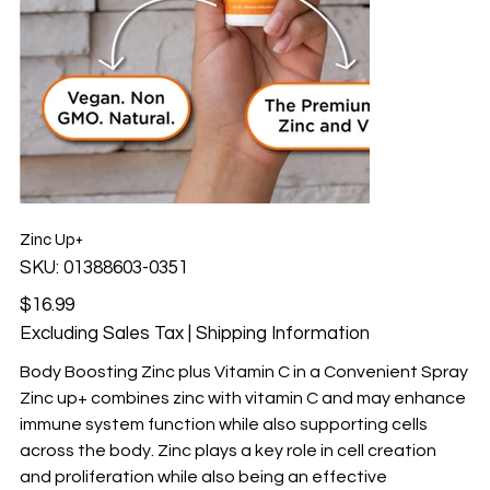
Zinc Up+
SKU
SKU:
01388603-0351
01388603-
0351
Price
$16.99
Excluding Sales Tax
|
Shipping Information
Body Boosting Zinc plus Vitamin C in a Convenient Spray
Zinc up+ combines zinc with vitamin C and may enhance
immune system function while also supporting cells
across the body. Zinc plays a key role in cell creation
and proliferation while also being an effective