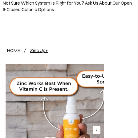
Not Sure Which System Is Right for You? Ask Us About Our Open
& Closed Colonic Options.
Log In
HOME
/
Zinc Up+