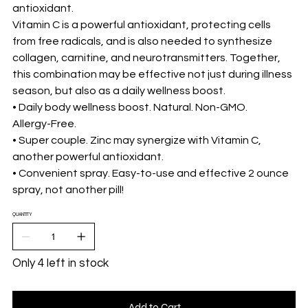
antioxidant.
Vitamin C is a powerful antioxidant, protecting cells
from free radicals, and is also needed to synthesize
collagen, carnitine, and neurotransmitters. Together,
this combination may be effective not just during illness
season, but also as a daily wellness boost.
• Daily body wellness boost. Natural. Non-GMO.
Allergy-Free.
• Super couple. Zinc may synergize with Vitamin C,
another powerful antioxidant.
• Convenient spray. Easy-to-use and effective 2 ounce
spray, not another pill!
QUANTITY
Only 4 left in stock
Add to Cart