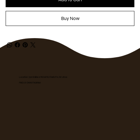
Buy Now
Location: 7316 Wallace Rd Unit B, Charlotte, NC 28212
FIND US ON INSTAGRAM