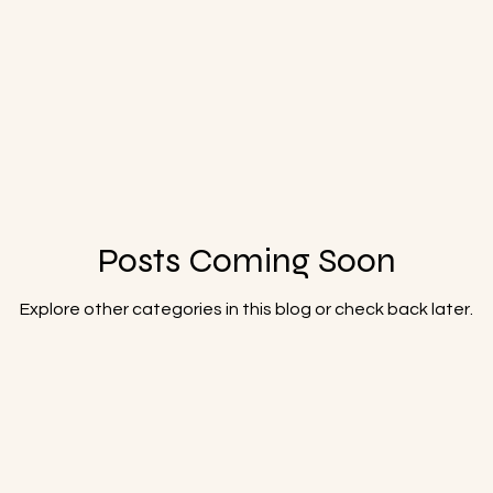
Posts Coming Soon
Explore other categories in this blog or check back later.