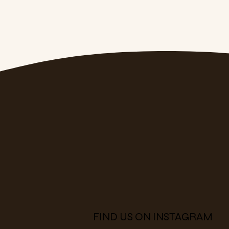
FIND US ON INSTAGRAM