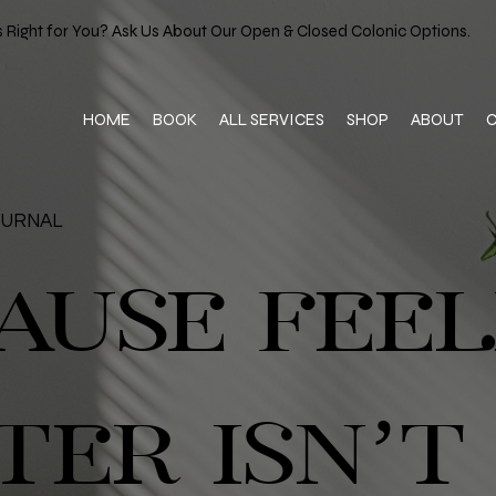
 Right for You? Ask Us About Our Open & Closed Colonic Options.
HOME
BOOK
ALL SERVICES
SHOP
ABOUT
OURNAL
AUSE FEEL
TER ISN’T