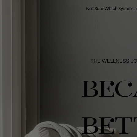
Not Sure Which System Is
THE WELLNESS J
BEC
BET