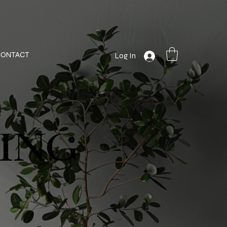
CONTACT
Log In
ING