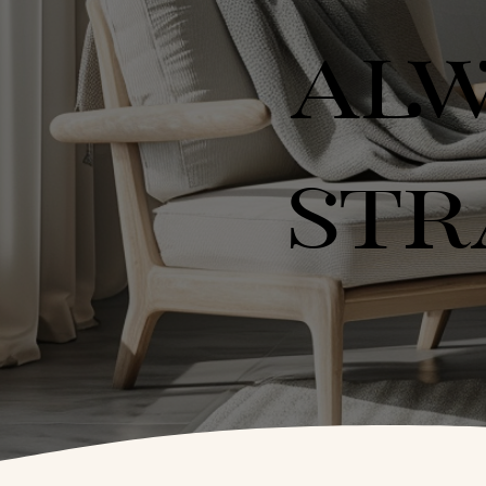
ALW
STR