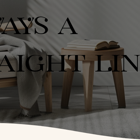
AYS A
AIGHT LI