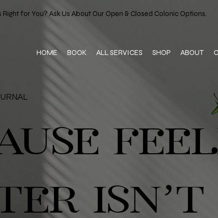
 Right for You? Ask Us About Our Open & Closed Colonic Options.
HOME
BOOK
ALL SERVICES
SHOP
ABOUT
OURNAL
AUSE FEEL
TER ISN’T