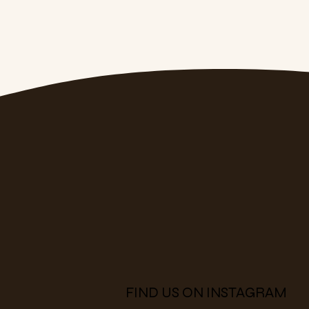
FIND US ON INSTAGRAM