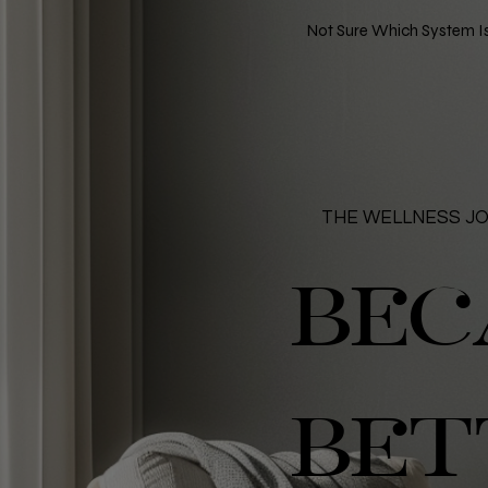
Not Sure Which System Is
THE WELLNESS J
BEC
BET