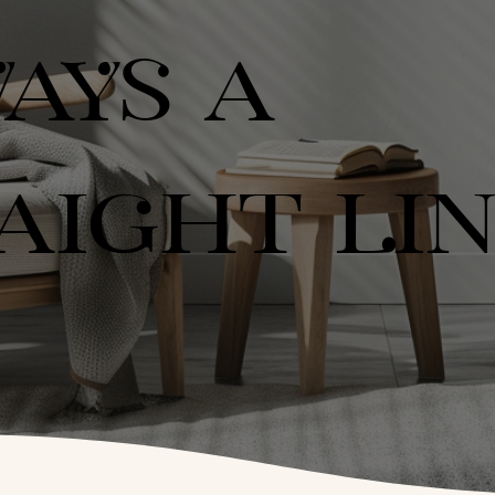
AYS A
AIGHT LI