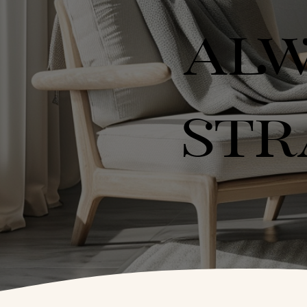
ALW
STR