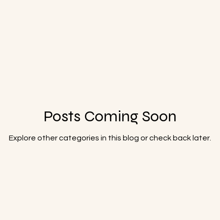
Posts Coming Soon
Explore other categories in this blog or check back later.