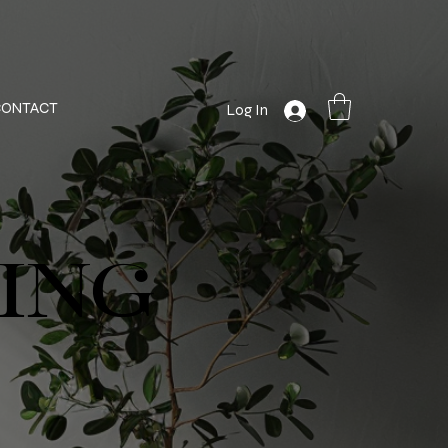
CONTACT
Log In
ING